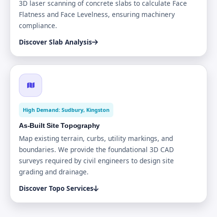
3D laser scanning of concrete slabs to calculate Face
Flatness and Face Levelness, ensuring machinery
compliance.
Discover Slab Analysis
High Demand: Sudbury, Kingston
As-Built Site Topography
Map existing terrain, curbs, utility markings, and
boundaries. We provide the foundational 3D CAD
surveys required by civil engineers to design site
grading and drainage.
Discover Topo Services