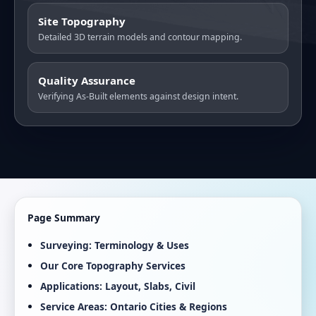
Site Topography
Detailed 3D terrain models and contour mapping.
Quality Assurance
Verifying As-Built elements against design intent.
Page Summary
Surveying: Terminology & Uses
Our Core Topography Services
Applications: Layout, Slabs, Civil
Service Areas: Ontario Cities & Regions