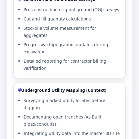
Pre-construction original ground (OG) surveys
Cut and fill quantity calculations
Stockpile volume measurement for
aggregates
Progressive topographic updates during
excavation
Detailed reporting for contractor billing
verification
Underground Utility Mapping (Context)
Surveying marked utility locates before
digging
Documenting open trenches (As-Built
pipes/conduits)
Integrating utility data into the master 3D site