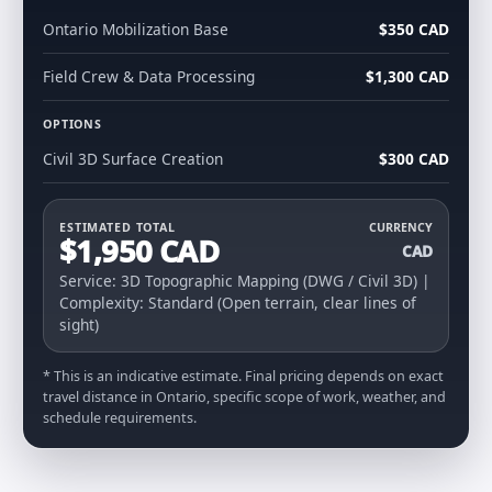
Ontario Mobilization Base
$350 CAD
Field Crew & Data Processing
$1,300 CAD
OPTIONS
Civil 3D Surface Creation
$300 CAD
ESTIMATED TOTAL
CURRENCY
$1,950 CAD
CAD
Service: 3D Topographic Mapping (DWG / Civil 3D) |
Complexity: Standard (Open terrain, clear lines of
sight)
* This is an indicative estimate. Final pricing depends on exact
travel distance in Ontario, specific scope of work, weather, and
schedule requirements.