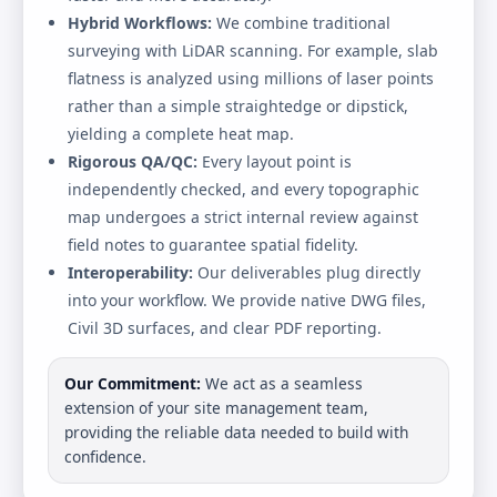
Hybrid Workflows:
We combine traditional
surveying with LiDAR scanning. For example, slab
flatness is analyzed using millions of laser points
rather than a simple straightedge or dipstick,
yielding a complete heat map.
Rigorous QA/QC:
Every layout point is
independently checked, and every topographic
map undergoes a strict internal review against
field notes to guarantee spatial fidelity.
Interoperability:
Our deliverables plug directly
into your workflow. We provide native DWG files,
Civil 3D surfaces, and clear PDF reporting.
Our Commitment:
We act as a seamless
extension of your site management team,
providing the reliable data needed to build with
confidence.