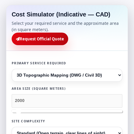
Cost Simulator (Indicative — CAD)
Select your required service and the approximate area
(in square meters).
Request Official Quote
PRIMARY SERVICE REQUIRED
AREA SIZE (SQUARE METERS)
SITE COMPLEXITY