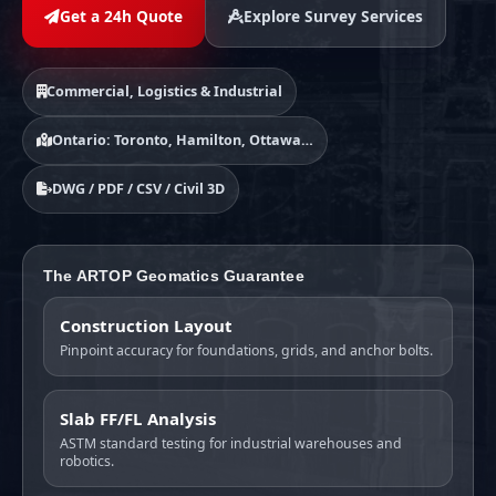
Get a 24h Quote
Explore Survey Services
Commercial, Logistics & Industrial
Ontario: Toronto, Hamilton, Ottawa…
DWG / PDF / CSV / Civil 3D
The ARTOP Geomatics Guarantee
Construction Layout
Pinpoint accuracy for foundations, grids, and anchor bolts.
Slab FF/FL Analysis
ASTM standard testing for industrial warehouses and
robotics.