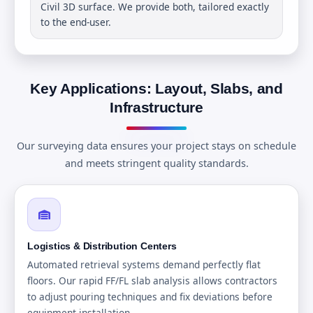
Civil 3D surface. We provide both, tailored exactly
to the end-user.
Key Applications: Layout, Slabs, and
Infrastructure
Our surveying data ensures your project stays on schedule
and meets stringent quality standards.
Logistics & Distribution Centers
Automated retrieval systems demand perfectly flat
floors. Our rapid FF/FL slab analysis allows contractors
to adjust pouring techniques and fix deviations before
equipment installation.