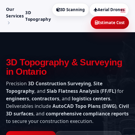
Aller
MAI
Our
au
3D Scanning
Aerial Drones
3D
MEN
Services
contenu
Topography
Estimate Cost
3D Topography & Surveying
in Ontario
Precision
3D Construction Surveying
,
Site
Topography
, and
Slab Flatness Analysis (FF/FL)
for
engineers
,
contractors
, and
logistics centers
.
Deliverables include
AutoCAD Topo Plans (DWG)
,
Civil
3D surfaces
, and
comprehensive compliance reports
to secure your construction execution.