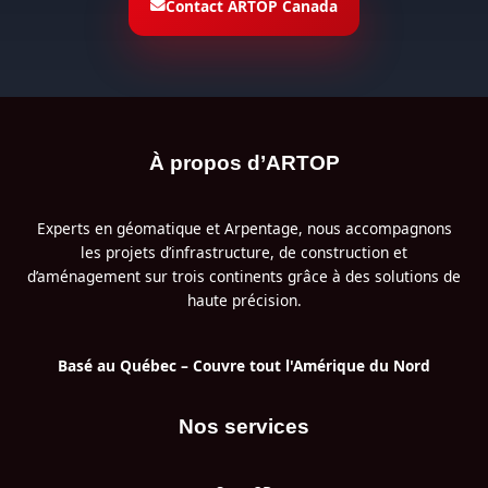
Contact ARTOP Canada
À propos d’ARTOP
Experts en géomatique et Arpentage, nous accompagnons
les projets d’infrastructure, de construction et
d’aménagement sur trois continents grâce à des solutions de
haute précision.
Basé au Québec – Couvre tout l'Amérique du Nord
Nos services