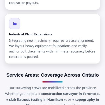
contractor payouts.
Industrial Plant Expansions
Integrating new machinery requires precise alignment.
We layout heavy equipment foundations and verify
anchor bolt placements with millimeter accuracy before
concrete is poured.
Service Areas: Coverage Across Ontario
Our surveying crews are mobilized across the province.
Whether you need a
« construction surveyor in Toronto »
,
« slab flatness testing in Hamilton »
, or
« topography in