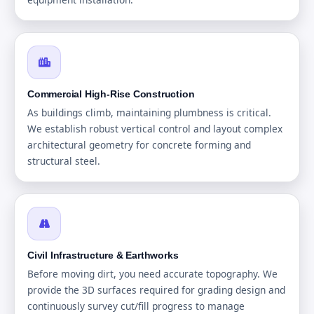
Commercial High-Rise Construction
As buildings climb, maintaining plumbness is critical.
We establish robust vertical control and layout complex
architectural geometry for concrete forming and
structural steel.
Civil Infrastructure & Earthworks
Before moving dirt, you need accurate topography. We
provide the 3D surfaces required for grading design and
continuously survey cut/fill progress to manage