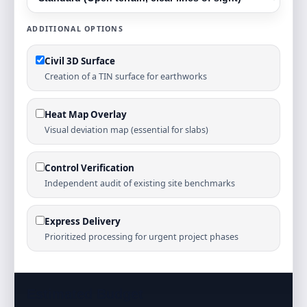
ADDITIONAL OPTIONS
Civil 3D Surface
Creation of a TIN surface for earthworks
Heat Map Overlay
Visual deviation map (essential for slabs)
Control Verification
Independent audit of existing site benchmarks
Express Delivery
Prioritized processing for urgent project phases
Estimated Budget