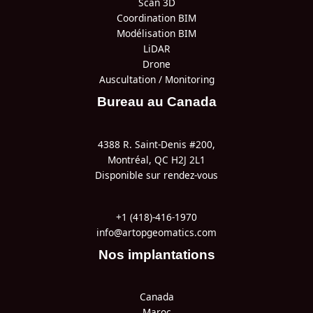
Scan 3D
Coordination BIM
Modélisation BIM
LiDAR
Drone
Auscultation / Monitoring
Bureau au Canada
4388 R. Saint-Denis #200,
Montréal, QC H2J 2L1
Disponible sur rendez-vous
+1 (418)-416-1970
info@artopgeomatics.com
Nos implantations
Canada
Maroc