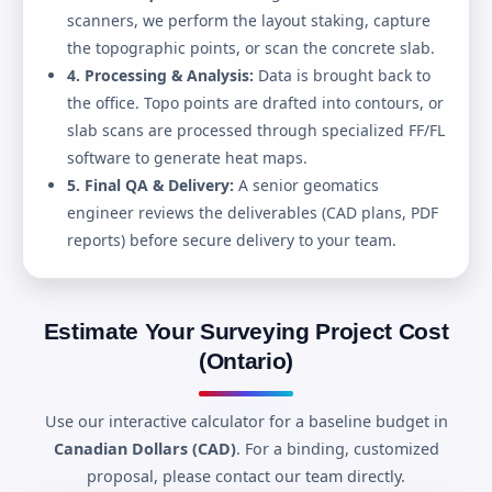
scanners, we perform the layout staking, capture
the topographic points, or scan the concrete slab.
4. Processing & Analysis:
Data is brought back to
the office. Topo points are drafted into contours, or
slab scans are processed through specialized FF/FL
software to generate heat maps.
5. Final QA & Delivery:
A senior geomatics
engineer reviews the deliverables (CAD plans, PDF
reports) before secure delivery to your team.
Estimate Your Surveying Project Cost
(Ontario)
Use our interactive calculator for a baseline budget in
Canadian Dollars (CAD)
. For a binding, customized
proposal, please contact our team directly.