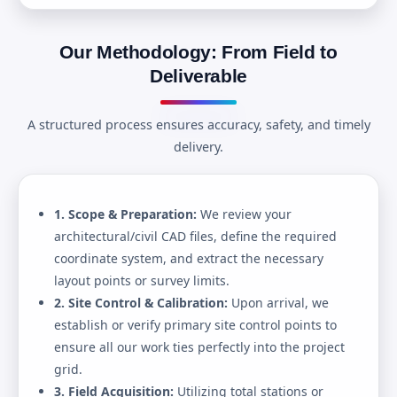
Our Methodology: From Field to
Deliverable
A structured process ensures accuracy, safety, and timely
delivery.
1. Scope & Preparation:
We review your
architectural/civil CAD files, define the required
coordinate system, and extract the necessary
layout points or survey limits.
2. Site Control & Calibration:
Upon arrival, we
establish or verify primary site control points to
ensure all our work ties perfectly into the project
grid.
3. Field Acquisition:
Utilizing total stations or