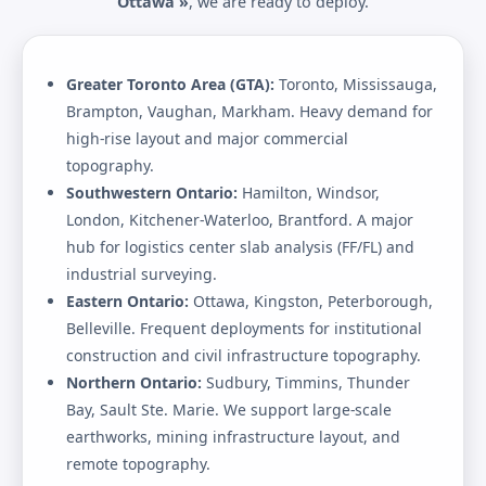
Ottawa »
, we are ready to deploy.
Greater Toronto Area (GTA):
Toronto, Mississauga,
Brampton, Vaughan, Markham. Heavy demand for
high-rise layout and major commercial
topography.
Southwestern Ontario:
Hamilton, Windsor,
London, Kitchener-Waterloo, Brantford. A major
hub for logistics center slab analysis (FF/FL) and
industrial surveying.
Eastern Ontario:
Ottawa, Kingston, Peterborough,
Belleville. Frequent deployments for institutional
construction and civil infrastructure topography.
Northern Ontario:
Sudbury, Timmins, Thunder
Bay, Sault Ste. Marie. We support large-scale
earthworks, mining infrastructure layout, and
remote topography.