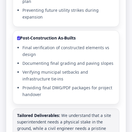
plan
Preventing future utility strikes during
expansion
Post-Construction As-Builts
Final verification of constructed elements vs
design
Documenting final grading and paving slopes
Verifying municipal setbacks and
infrastructure tie-ins
Providing final DWG/PDF packages for project
handover
Tailored Deliverables:
We understand that a site
superintendent needs a physical stake in the
ground, while a civil engineer needs a pristine