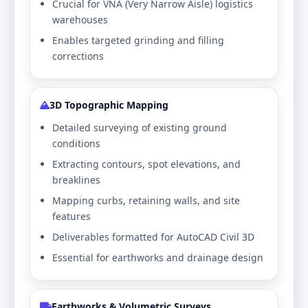
Crucial for VNA (Very Narrow Aisle) logistics
warehouses
Enables targeted grinding and filling
corrections
3D Topographic Mapping
Detailed surveying of existing ground
conditions
Extracting contours, spot elevations, and
breaklines
Mapping curbs, retaining walls, and site
features
Deliverables formatted for AutoCAD Civil 3D
Essential for earthworks and drainage design
Earthworks & Volumetric Surveys