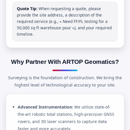
Quote Tip:
When requesting a quote, please
provide the site address, a description of the
required service (e.g., « Need FF/FL testing for a
50,000 sq ft warehouse pour »), and your required
timeline.
Why Partner With ARTOP Geomatics?
Surveying is the foundation of construction. We bring the
highest level of technological accuracy to your site.
Advanced Instrumentation:
We utilize state-of-
the-art robotic total stations, high-precision GNSS
rovers, and 3D laser scanners to capture data
faster and more accurately.