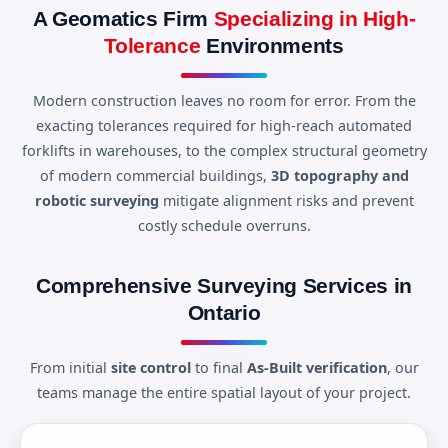
A Geomatics Firm
Specializing in High-
Tolerance
Environments
Modern construction leaves no room for error. From the
exacting tolerances required for high-reach automated
forklifts in warehouses, to the complex structural geometry
of modern commercial buildings,
3D topography and
robotic surveying
mitigate alignment risks and prevent
costly schedule overruns.
Comprehensive Surveying Services in
Ontario
From initial
site control
to final
As-Built verification
, our
teams manage the entire spatial layout of your project.