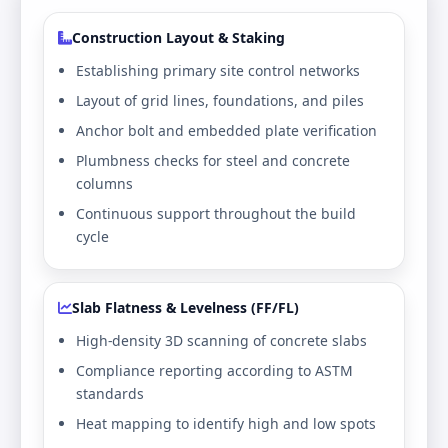
Construction Layout & Staking
Establishing primary site control networks
Layout of grid lines, foundations, and piles
Anchor bolt and embedded plate verification
Plumbness checks for steel and concrete
columns
Continuous support throughout the build
cycle
Slab Flatness & Levelness (FF/FL)
High-density 3D scanning of concrete slabs
Compliance reporting according to ASTM
standards
Heat mapping to identify high and low spots