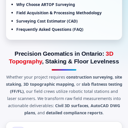
Why Choose ARTOP Surveying
Field Acquisition & Processing Methodology
Surveying Cost Estimator (CAD)
Frequently Asked Questions (FAQ)
Precision Geomatics in Ontario:
3D
Topography
, Staking & Floor Levelness
Whether your project requires
construction surveying
,
site
staking
,
3D topographic mapping
, or
slab flatness testing
(FF/FL)
, our field crews utilize robotic total stations and
laser scanners. We transform raw field measurements into
actionable deliverables:
Civil 3D surfaces
,
AutoCAD DWG
plans
, and
detailed compliance reports
.