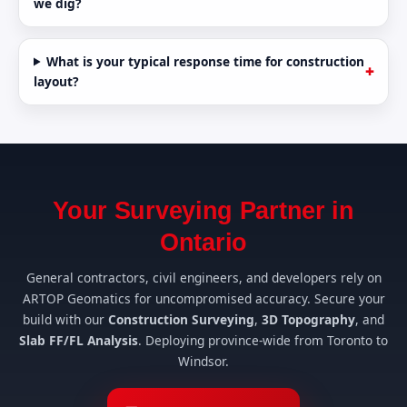
we dig?
What is your typical response time for construction
layout?
Your Surveying Partner in
Ontario
General contractors, civil engineers, and developers rely on
ARTOP Geomatics for uncompromised accuracy. Secure your
build with our
Construction Surveying
,
3D Topography
, and
Slab FF/FL Analysis
. Deploying province-wide from Toronto to
Windsor.