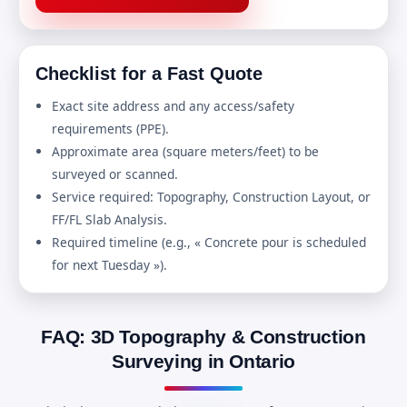
Checklist for a Fast Quote
Exact site address and any access/safety
requirements (PPE).
Approximate area (square meters/feet) to be
surveyed or scanned.
Service required: Topography, Construction Layout, or
FF/FL Slab Analysis.
Required timeline (e.g., « Concrete pour is scheduled
for next Tuesday »).
FAQ: 3D Topography & Construction
Surveying in Ontario