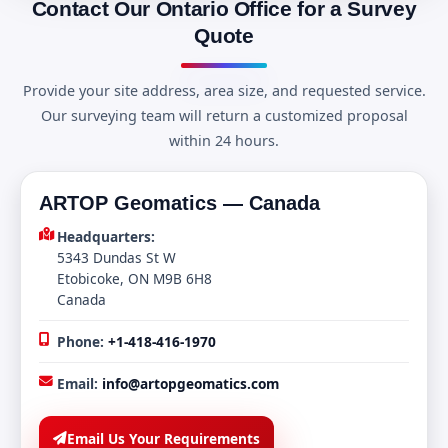
Contact Our Ontario Office for a Survey
Quote
Provide your site address, area size, and requested service.
Our surveying team will return a customized proposal
within 24 hours.
ARTOP Geomatics — Canada
Headquarters:
5343 Dundas St W
Etobicoke, ON M9B 6H8
Canada
Phone:
+1-418-416-1970
Email:
info@artopgeomatics.com
Email Us Your Requirements