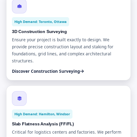
High Demand: Toronto, Ottawa
3D Construction Surveying
Ensure your project is built exactly to design. We
provide precise construction layout and staking for
foundations, grid lines, and complex architectural
structures.
Discover Construction Surveying
High Demand: Hamilton, Windsor
Slab Flatness Analysis (FF/FL)
Critical for logistics centers and factories. We perform