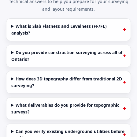
Technical answers to help you prepare for your surveying
and layout requirements.
What is Slab Flatness and Levelness (FF/FL)
analysis?
Do you provide construction surveying across all of
Ontario?
How does 3D topography differ from traditional 2D
surveying?
What deliverables do you provide for topographic
surveys?
Can you verify existing underground utilities before