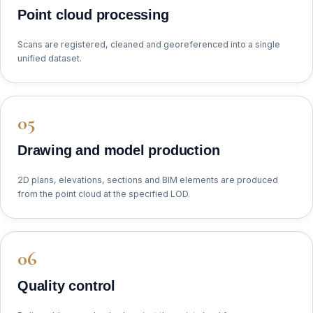
Point cloud processing
Scans are registered, cleaned and georeferenced into a single
unified dataset.
Drawing and model production
2D plans, elevations, sections and BIM elements are produced
from the point cloud at the specified LOD.
Quality control