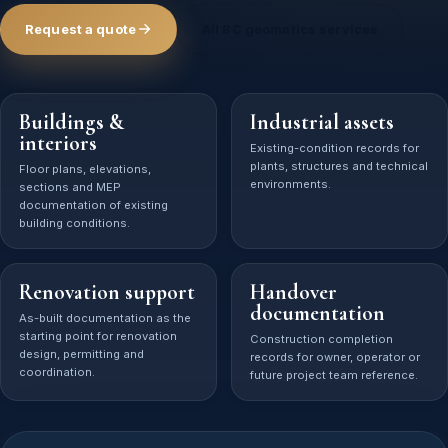
Request a quote
All BC geomatics services
Buildings &
Industrial assets
interiors
Existing-condition records for
plants, structures and technical
Floor plans, elevations,
environments.
sections and MEP
documentation of existing
building conditions.
Renovation support
Handover
documentation
As-built documentation as the
starting point for renovation
Construction completion
design, permitting and
records for owner, operator or
coordination.
future project team reference.