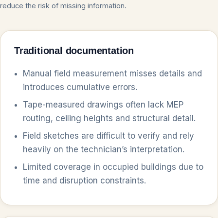
reduce the risk of missing information.
Traditional documentation
Manual field measurement misses details and
introduces cumulative errors.
Tape-measured drawings often lack MEP
routing, ceiling heights and structural detail.
Field sketches are difficult to verify and rely
heavily on the technician’s interpretation.
Limited coverage in occupied buildings due to
time and disruption constraints.