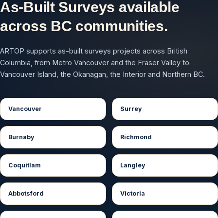
As-Built Surveys available
across BC communities.
ARTOP supports as-built surveys projects across British
Columbia, from Metro Vancouver and the Fraser Valley to
Vancouver Island, the Okanagan, the Interior and Northern BC.
Vancouver
Surrey
Burnaby
Richmond
Coquitlam
Langley
Abbotsford
Victoria