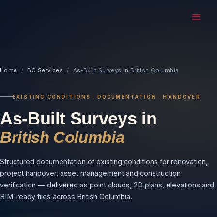
MAI
ME
Home
/
BC Services
/
As-Built Surveys in British Columbia
EXISTING CONDITIONS · DOCUMENTATION · HANDOVER
As-Built Surveys in
British Columbia
Structured documentation of existing conditions for renovation,
project handover, asset management and construction
verification — delivered as point clouds, 2D plans, elevations and
BIM-ready files across British Columbia.