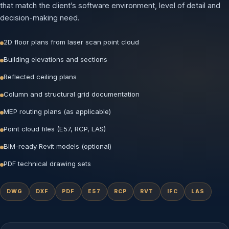
that match the client’s software environment, level of detail and
decision-making need.
2D floor plans from laser scan point cloud
Building elevations and sections
Reflected ceiling plans
Column and structural grid documentation
MEP routing plans (as applicable)
Point cloud files (E57, RCP, LAS)
BIM-ready Revit models (optional)
PDF technical drawing sets
DWG
DXF
PDF
E57
RCP
RVT
IFC
LAS