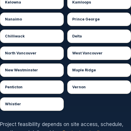
Kelowna
Kamloops
Nanaimo
Prince George
Chilliwack
Delta
North Vancouver
West Vancouver
New Westminster
Maple Ridge
Penticton
Vernon
Whistler
Project feasibility depends on site access, schedule,