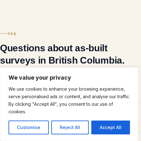
FAQ
Questions about as-built
surveys in British Columbia.
We value your privacy
We use cookies to enhance your browsing experience,
What is an as-built survey and what does it document?
serve personalised ads or content, and analyse our traffic.
By clicking "Accept All", you consent to our use of
cookies.
How is a 3D scanning-based as-built different from a traditional
as-built?
Des questions?
Customise
Reject All
Accept All