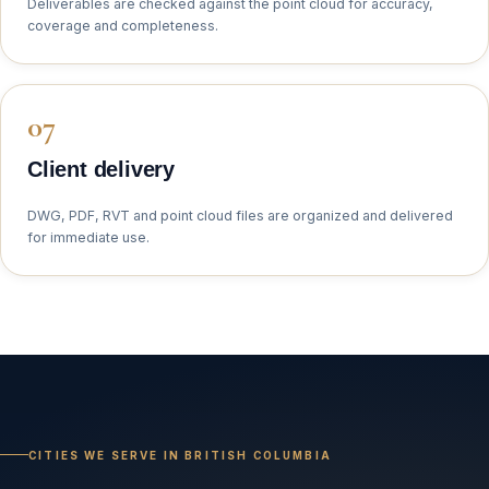
Deliverables are checked against the point cloud for accuracy,
coverage and completeness.
Client delivery
DWG, PDF, RVT and point cloud files are organized and delivered
for immediate use.
CITIES WE SERVE IN BRITISH COLUMBIA