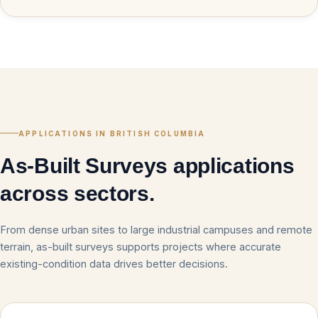
APPLICATIONS IN BRITISH COLUMBIA
As-Built Surveys applications
across sectors.
From dense urban sites to large industrial campuses and remote
terrain, as-built surveys supports projects where accurate
existing-condition data drives better decisions.