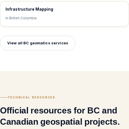
Infrastructure Mapping
in British Columbia
View all BC geomatics services
TECHNICAL RESOURCES
Official resources for BC and
Canadian geospatial projects.