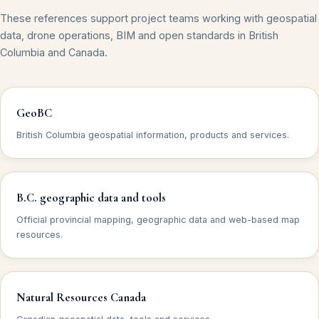
These references support project teams working with geospatial
data, drone operations, BIM and open standards in British
Columbia and Canada.
GeoBC
British Columbia geospatial information, products and services.
B.C. geographic data and tools
Official provincial mapping, geographic data and web-based map
resources.
Natural Resources Canada