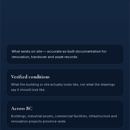
What exists on site — accurate as-built documentation for
renovation, handover and asset records.
Verified conditions
What the building or site actually looks like, not what the drawings
say it should look like.
Across BC
Buildings, industrial assets, commercial facilities, infrastructure and
renovation projects province-wide.