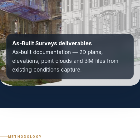
As-Built Surveys deliverables
As-built documentation — 2D plans,
elevations, point clouds and BIM files from
existing conditions capture.
METHODOLOGY