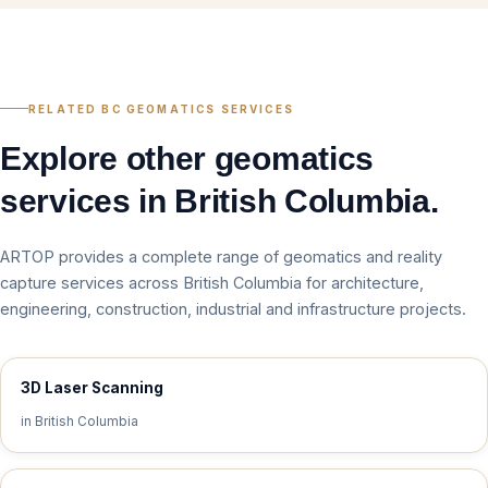
RELATED BC GEOMATICS SERVICES
Explore other geomatics
services in British Columbia.
ARTOP provides a complete range of geomatics and reality
capture services across British Columbia for architecture,
engineering, construction, industrial and infrastructure projects.
3D Laser Scanning
in British Columbia