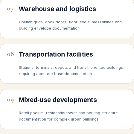
07
Warehouse and logistics
Column grids, dock doors, floor levels, mezzanines and
building envelope documentation.
08
Transportation facilities
Stations, terminals, depots and transit-oriented buildings
requiring accurate base documentation.
09
Mixed-use developments
Retail podium, residential tower and parking structure
documentation for complex urban buildings.