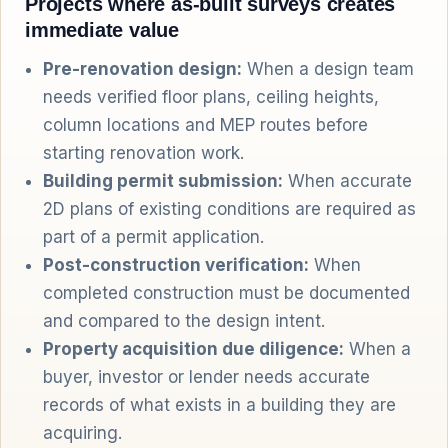
Projects where as-built surveys creates
immediate value
Pre-renovation design:
When a design team
needs verified floor plans, ceiling heights,
column locations and MEP routes before
starting renovation work.
Building permit submission:
When accurate
2D plans of existing conditions are required as
part of a permit application.
Post-construction verification:
When
completed construction must be documented
and compared to the design intent.
Property acquisition due diligence:
When a
buyer, investor or lender needs accurate
records of what exists in a building they are
acquiring.