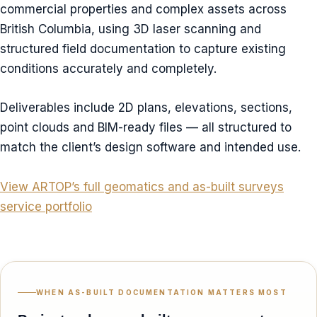
commercial properties and complex assets across
British Columbia, using 3D laser scanning and
structured field documentation to capture existing
conditions accurately and completely.
Deliverables include 2D plans, elevations, sections,
point clouds and BIM-ready files — all structured to
match the client’s design software and intended use.
View ARTOP’s full geomatics and as-built surveys
service portfolio
WHEN AS-BUILT DOCUMENTATION MATTERS MOST