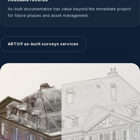
As-built documentation has value beyond the immediate project
for future phases and asset management.
ARTOP as-built surveys services