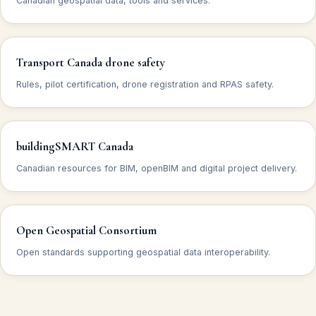
Canadian geospatial data, tools and services.
Transport Canada drone safety
Rules, pilot certification, drone registration and RPAS safety.
buildingSMART Canada
Canadian resources for BIM, openBIM and digital project delivery.
Open Geospatial Consortium
Open standards supporting geospatial data interoperability.