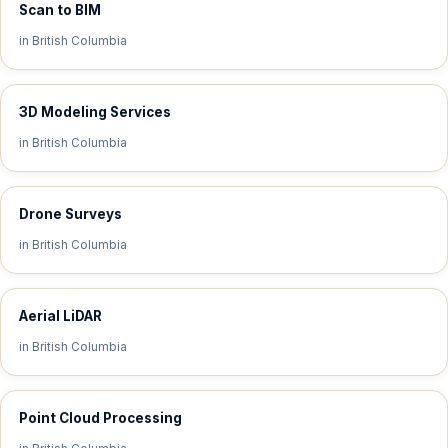
Scan to BIM
in British Columbia
3D Modeling Services
in British Columbia
Drone Surveys
in British Columbia
Aerial LiDAR
in British Columbia
Point Cloud Processing