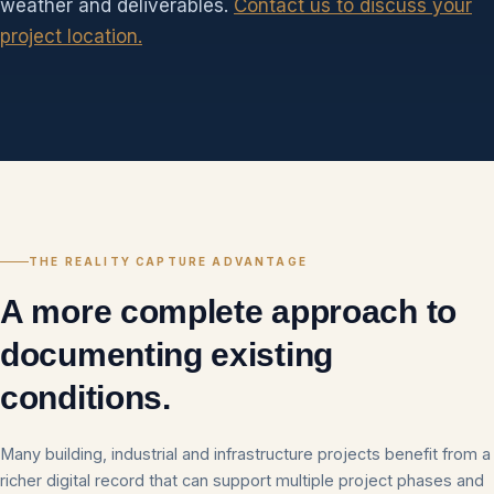
weather and deliverables.
Contact us to discuss your
project location.
THE REALITY CAPTURE ADVANTAGE
A more complete approach to
documenting existing
conditions.
Many building, industrial and infrastructure projects benefit from a
richer digital record that can support multiple project phases and