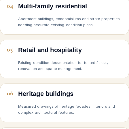
04
Multi-family residential
Apartment buildings, condominiums and strata properties
needing accurate existing-condition plans.
05
Retail and hospitality
Existing-condition documentation for tenant fit-out,
renovation and space management.
06
Heritage buildings
Measured drawings of heritage facades, interiors and
complex architectural features.