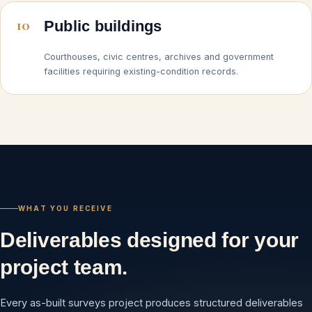
10
Public buildings
Courthouses, civic centres, archives and government
facilities requiring existing-condition records.
WHAT YOU RECEIVE
Deliverables designed for your
project team.
Every as-built surveys project produces structured deliverables