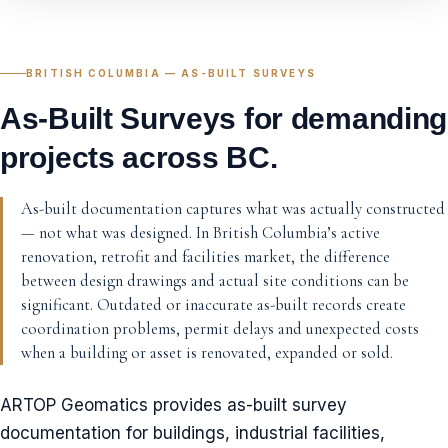
BRITISH COLUMBIA — AS-BUILT SURVEYS
As-Built Surveys for demanding
projects across BC.
As-built documentation captures what was actually constructed
— not what was designed. In British Columbia’s active
renovation, retrofit and facilities market, the difference
between design drawings and actual site conditions can be
significant. Outdated or inaccurate as-built records create
coordination problems, permit delays and unexpected costs
when a building or asset is renovated, expanded or sold.
ARTOP Geomatics provides as-built survey
documentation for buildings, industrial facilities,