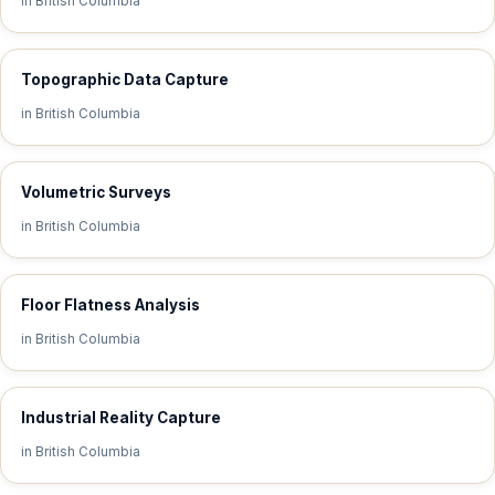
in British Columbia
Topographic Data Capture
in British Columbia
Volumetric Surveys
in British Columbia
Floor Flatness Analysis
in British Columbia
Industrial Reality Capture
in British Columbia