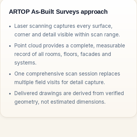
ARTOP As-Built Surveys approach
Laser scanning captures every surface,
corner and detail visible within scan range.
Point cloud provides a complete, measurable
record of all rooms, floors, facades and
systems.
One comprehensive scan session replaces
multiple field visits for detail capture.
Delivered drawings are derived from verified
geometry, not estimated dimensions.