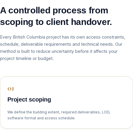
A controlled process from
scoping to client handover.
Every British Columbia project has its own access constraints,
schedule, deliverable requirements and technical needs. Our
method is built to reduce uncertainty before it affects your
project timeline or budget.
Project scoping
We define the building extent, required deliverables, LOD,
software format and access schedule.