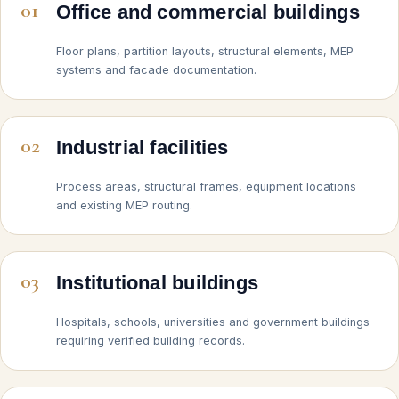
01
Office and commercial buildings
Floor plans, partition layouts, structural elements, MEP
systems and facade documentation.
02
Industrial facilities
Process areas, structural frames, equipment locations
and existing MEP routing.
03
Institutional buildings
Hospitals, schools, universities and government buildings
requiring verified building records.