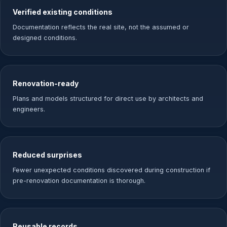
Verified existing conditions
Documentation reflects the real site, not the assumed or
designed conditions.
Renovation-ready
Plans and models structured for direct use by architects and
engineers.
Reduced surprises
Fewer unexpected conditions discovered during construction if
pre-renovation documentation is thorough.
Reusable records