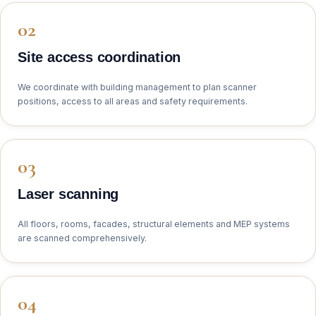
Site access coordination
We coordinate with building management to plan scanner
positions, access to all areas and safety requirements.
Laser scanning
All floors, rooms, facades, structural elements and MEP systems
are scanned comprehensively.