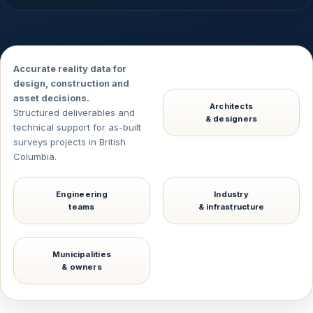
Accurate reality data for
design, construction and
asset decisions.
Architects
Structured deliverables and
& designers
technical support for as-built
surveys projects in British
Columbia.
Engineering
Industry
teams
& infrastructure
Municipalities
& owners